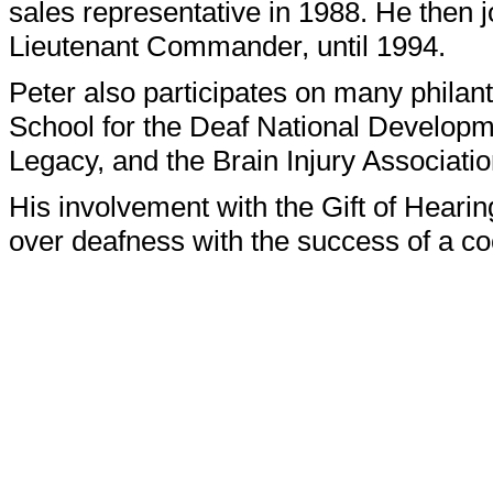
sales representative in 1988. He then 
Lieutenant Commander, until 1994.
Peter also participates on many philan
School for the Deaf National Develop
Legacy, and the Brain Injury Associatio
His involvement with the Gift of Hearin
over deafness with the success of a co