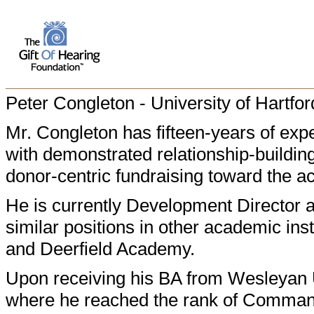
Peter Congleton - University of Hartfor
Mr. Congleton has fifteen-years of expe
with demonstrated relationship-building 
donor-centric fundraising toward the a
He is currently Development Director a
similar positions in other academic ins
and Deerfield Academy.
Upon receiving his BA from Wesleyan U
where he reached the rank of Commande