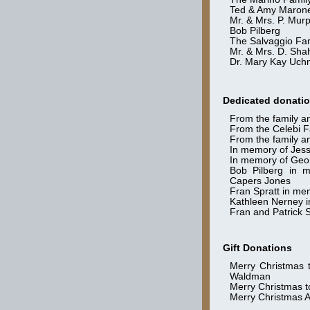
Ted & Amy Maron
Mr. & Mrs. P. Mur
Bob Pilberg
The Salvaggio Fa
Mr. & Mrs. D. Sh
Dr. Mary Kay Uch
Dedicated donati
From the family a
From the Celebi F
From the family an
In memory of Jess
In memory of Geo
Bob Pilberg in 
Capers Jones
Fran Spratt in me
Kathleen Nerney 
Fran and Patrick S
Gift Donations
Merry Christmas 
Waldman
Merry Christmas to
Merry Christmas A