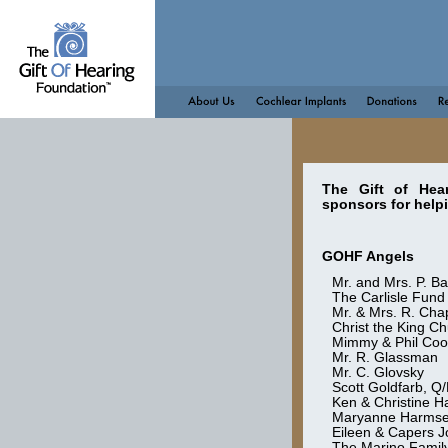
The Gift of Hea
sponsors for help
GOHF Angels
Mr. and Mrs. P. B
The Carlisle Fund
Mr. & Mrs. R. Ch
Christ the King C
Mimmy & Phil Coo
Mr. R. Glassman
Mr. C. Glovsky
Scott Goldfarb, 
Ken & Christine 
Maryanne Harms
Eileen & Capers 
The Marino Family