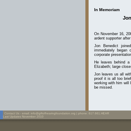
In Memoriam
Jon
On
November 16, 20
ardent supporter after 
Jon Benedict join
immediately began do
corporate presentation
He leaves behind a 
Elizabeth; large close
Jon leaves us all wit
proof it is all too b
working with him will
be missed.
Contact Us - email: info@giftofhearingfoundation.org | phone: 617.661.HEAR
Last Updates November 2010